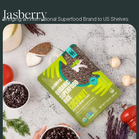
Jasberry
BRAND STORY
Bringing an International Superfood Brand to US Shelves
Founded by Division 1 athletes and brothers Alex & Steve,
Leisure Hydration set out to disrupt functional beverages with
a shelf-stable spirulina electrolyte refresher. They turned to us
to bring their vision to life–from formulation to
commercialization–ensuring a category-defining launch that
resonated with athletes & mainstream consumers.
IMPACT & ROI
As the first outside investor & equity partner, we led
formulation, co-manufacturer sourcing, and go-to-market
strategy, building a strong foundation for scale. We guided
fundraising, securing a $3MM seed round, and structured
key sales & distribution partnerships, including SoCal’s
largest DSD beverage house. Leisure became a top 5 beverage
in premium retailer chains like Erewhon and Bristol Farms
ahead of its national Whole Foods launch. With continued
retail expansion, Leisure is solidifying its place as a category
leader.