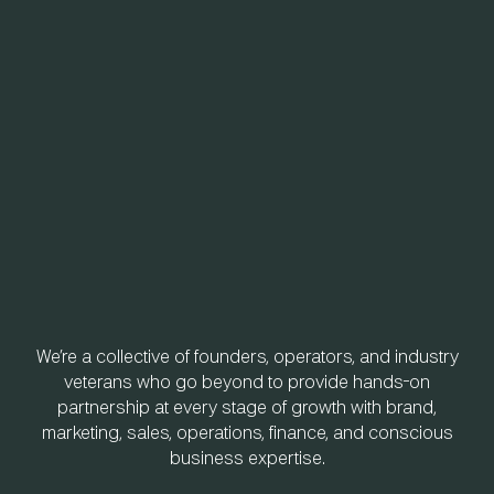
We’re a collective of founders, operators, and industry
veterans who go beyond to provide hands-on
partnership at every stage of growth with brand,
marketing, sales, operations, finance, and conscious
business expertise.