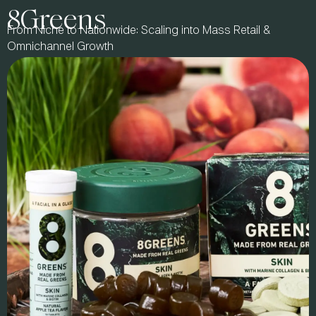
8Greens
From Niche to Nationwide: Scaling into Mass Retail &
Omnichannel Growth
PARTNER STORY:
Natural products pioneer Cynthia Tice set out to create no-
sugar-added chocolate that could rival the best in taste,
quality, and market success. From Whole Foods launch to
VMG Partners investment and a 2021 $425MM acquisition
by The Hershey Co., Lily’s proved that better-for-you brands
can lead at mass.
Now a Partner & Entrepreneur in Residence with us, Cynthia
helps founders scale with purpose, navigate investment, and
build lasting brands. We connect emerging brands with
industry leaders, offering expert mentorship, proven
strategies, and direct access to category-defining success.