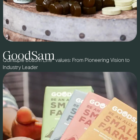
GoodSam
Quintuple Bottom Line® values: From Pioneering Vision to
Industry Leader
BRAND STORY
Founded by wellness advocate and cancer survivor Dawn
Russell, 8Greens set out to make greens accessible anytime,
anywhere. With a best-selling tablet format, the brand
partnered with us to expand beyond natural and specialty
retail into mass, grocery, and drug channels.
IMPACT & ROI
We refined sales execution, trade promotion strategy, and retail