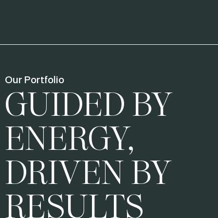
Our Portfolio
GUIDED BY
ENERGY,
DRIVEN BY
RESULTS