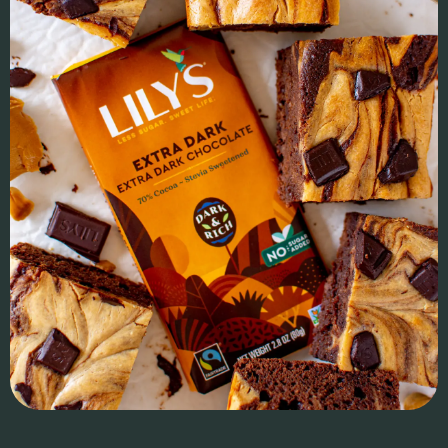
driven audience to bring high-quality, ayurvedic wellness
drinks mainstream.
IMPACT & ROI
We provided founder advisory, formulation, production
management, and brand architecture, ensuring a strong
foundation for growth. We led sales strategy, broker setup,
and key retail negotiations, securing a Top 5 category launch
at Erewhon before expanding into 500+ California retailers
and preparing for national distribution. With six-figure
Amazon sales, strategic go-to-market execution, financial
planning, and capital raise support, Juni is cementing its
place as an influencer-founded brand with staying power.