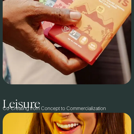
optimization, leading 8Greens’ expansion into mass retail
with an initial 460 Target stores, scaling to 1,500 locations in
under a year. We also drove e-commerce growth and secured
placements in major grocery and 2 drugstore chains,
including UNFI, Kroger.com, VitaCost, and Wegmans.
Leisure
Brand Story:
Co-Creating from Concept to Commercialization
Co-created with Beyond Brands in 2017, GoodSam redefined
regenerative, direct-trade snacking. Now a category leader in
chocolate, coffee, chips, and nuts, it proves that mission-
driven brands can also lead in market performance. Farmers