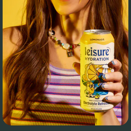
can earn up to 2x more income through its direct trade model,
and 1% of sales are reinvested into farming communities.
Impact & ROI:
We provided corporate development, financial planning, and
regulatory strategy, securing Seed investment from Thrive
Market and Series A to fuel expansion. We led sales,
marketing, & PR, driving a top-performing Whole Foods
launch and rapid expansion into Sprouts and major retailers.
With strategic fundraising & operational support, GoodSam
is now a top performer across multiple categories on-aisle
and a multi-award-winning leader in regenerative sourcing
and direct trade.