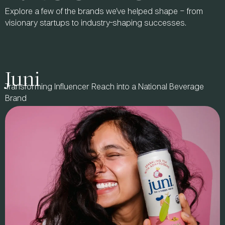
Explore a few of the brands we’ve helped shape – from
visionary startups to industry-shaping successes.
Juni
Transforming Influencer Reach into a National Beverage
Brand