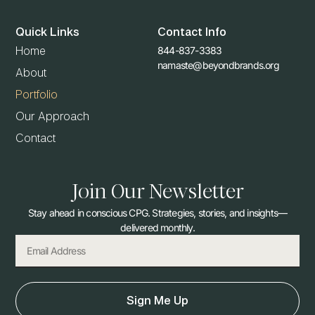
Quick Links
Contact Info
844-837-3383
Home
namaste@beyondbrands.org
About
Portfolio
Our Approach
Contact
Join Our Newsletter
Stay ahead in conscious CPG. Strategies, stories, and insights—
delivered monthly.
Sign Me Up