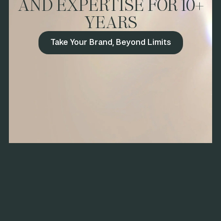
AND EXPERTISE FOR 10+
and distribution support, we secured a Whole Foods national
YEARS
launch and expanded into Costco. The brand’s stateside
debut gained momentum, earning the 2023 Sofi™ New
Product Award and Grand Prize at Fancy Food Pitch Slam—
Take Your Brand, Beyond Limits
proving that mission-driven brands can win in competitive
markets with the right strategy and execution.