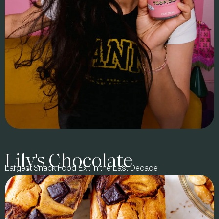
Lily's Chocolate
BRAND STORY
Largest Snack Food Exit in the Last Decade
In 2023, entrepreneur Kim Perell, best-selling author &
podcast host Jay Shetty, and wellness expert & chef Radhi
Devlukia-Shetty partnered with us to redefine Better-for-You
(BFY) tea. Together, we co-created Juni, a brand designed to
lead in retail and online, leveraging Jay & Radhi’s purpose-