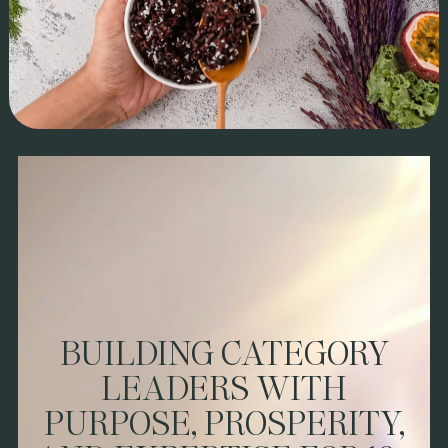
BRAND STORY:
Jasberry Organic Rice isn’t just a superfood—it’s a
movement. This high-antioxidant purple rice has helped
2,500+ Thai farmers increase earnings by 14x, proving food
can drive real change. Already thriving in Thailand and Europe,
Jasberry partnered with us to refine brand positioning, sales
execution, and go-to-market strategy for a seamless U.S.
BUILDING CATEGORY
launch.
LEADERS WITH
IMPACT & ROI
PURPOSE, PROSPERITY,
We led brand architecture, messaging, and retail strategy,
tailoring Jasberry for the U.S. consumer. With sales execution