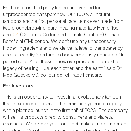
Each batch is third party tested and verified for
unprecedented transparency. “Our 100% all-natural
tampons are the first personal care items ever made from
two groundbreaking, earth healing materials: Hemp fiber
and
C4
(California Cotton and Climate Coalition) Climate
Beneficial (TM) cotton. We don’t use any unnecessary
hidden ingredients and we deliver a level of transparency
and traceability from farm to body previously unheard of in
period care. All of these innovative practices manifest a
legacy of healing—us, each other, and the earth,” said Dr.
Meg Galaske MD, co-founder of Trace Femcare.
For Investors
This is an opportunity to invest in a revolutionary tampon
that is expected to disrupt the feminine hygiene category
with a planned launch in the first half of 2023. The company
will sell its products direct to consumers and via retail
channels. “We believe you could not make a more important
investment. We plan to take the industry by storm,” said