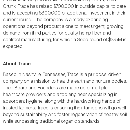
Crunk. Trace has raised $700,000 in outside capital to date
and is accepting $300,000 of additional investment in their
current round. The company is already expanding
operations beyond product alone to meet urgent, growing
demand from third parties for quality hemp fiber and
contract manufacturing, for which a Seed round of $3-5M is
expected.
About Trace
Based in Nashville, Tennessee, Trace is a purpose-driven
company on a mission to heal the earth and nurture bodies.
Their Board and Founders are made up of multiple
healthcare providers and a top engineer specializing in
absorbent hygiene, along with the hardworking hands of
trusted farmers. Trace is ensuring their tampons will go well
beyond sustainability and foster regeneration of healthy soil
while surpassing traditional organic standards.