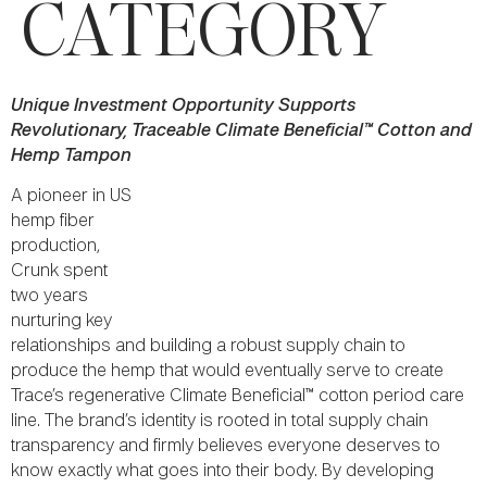
CATEGORY
Unique Investment Opportunity Supports
Revolutionary, Traceable Climate Beneficial™ Cotton and
Hemp Tampon
A pioneer in US
hemp fiber
production,
Crunk spent
two years
nurturing key
relationships and building a robust supply chain to
produce the hemp that would eventually serve to create
Trace’s regenerative Climate Beneficial™ cotton period care
line. The brand’s identity is rooted in total supply chain
transparency and firmly believes everyone deserves to
know exactly what goes into their body. By developing