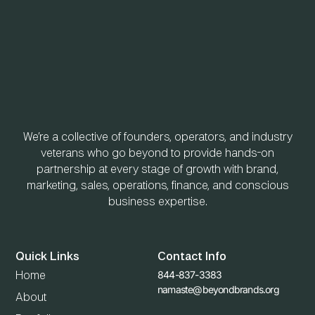
We’re a collective of founders, operators, and industry
veterans who go beyond to provide hands-on
partnership at every stage of growth with brand,
marketing, sales, operations, finance, and conscious
business expertise.
Quick Links
Contact Info
844-837-3383
Home
namaste@beyondbrands.org
About