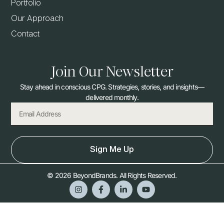
Portfolio
Our Approach
Contact
Join Our Newsletter
Stay ahead in conscious CPG. Strategies, stories, and insights—
delivered monthly.
Sign Me Up
© 2026 BeyondBrands. All Rights Reserved.