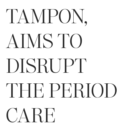
TAMPON,
AIMS TO
DISRUPT
THE PERIOD
CARE