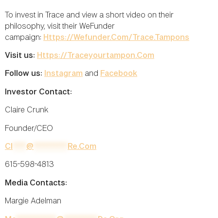
To invest in Trace and view a short video on their
philosophy, visit their WeFunder
campaign:
Https://wefunder.com/trace.tampons
Visit us:
Https://traceyourtampon.com
Follow us:
Instagram
and
Facebook
Investor Contact:
Claire Crunk
Founder/CEO
Cl
****
@
**********
Re.com
615-598-4813
Media Contacts:
Margie Adelman