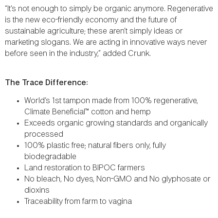
“It’s not enough to simply be organic anymore. Regenerative
is the new eco-friendly economy and the future of
sustainable agriculture; these aren’t simply ideas or
marketing slogans. We are acting in innovative ways never
before seen in the industry,” added Crunk.
The Trace Difference:
World’s 1st tampon made from 100% regenerative,
Climate Beneficial™ cotton and hemp
Exceeds organic growing standards and organically
processed
100% plastic free; natural fibers only, fully
biodegradable
Land restoration to BIPOC farmers
No bleach, No dyes, Non-GMO and No glyphosate or
dioxins
Traceability from farm to vagina