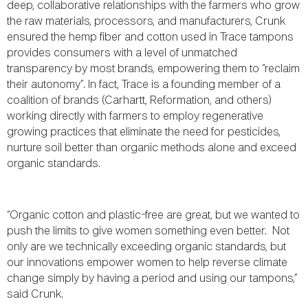
deep, collaborative relationships with the farmers who grow
the raw materials, processors, and manufacturers, Crunk
ensured the hemp fiber and cotton used in Trace tampons
provides consumers with a level of unmatched
transparency by most brands, empowering them to “reclaim
their autonomy”. In fact, Trace is a founding member of a
coalition of brands (Carhartt, Reformation, and others)
working directly with farmers to employ regenerative
growing practices that eliminate the need for pesticides,
nurture soil better than organic methods alone and exceed
organic standards.
“Organic cotton and plastic-free are great, but we wanted to
push the limits to give women something even better. Not
only are we technically exceeding organic standards, but
our innovations empower women to help reverse climate
change simply by having a period and using our tampons,”
said Crunk.