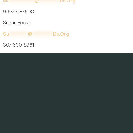
Ma
************
@
**********
Ds.org
916-220-3500
Susan Fecko
Su
*********
@
**********
Ds.org
307-690-8381