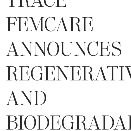
FEMCARE
ANNOUNCES
REGENERATI
AND
BIODEGRADA